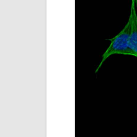
STEM CELL MASS PRODUCT
CANCER DRUG SCREENING
AND DIAGNOSTICS