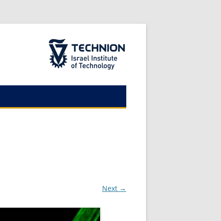
The Technion Site
Next →