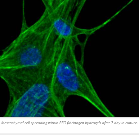
Mesenchymal cell spreading within PEG-fibrinogen hydrogels after 7 day in culture.