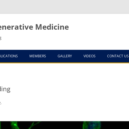
enerative Medicine
g
LICATIONS
MEMBERS
GALLERY
VIDEOS
CONTACT US
ELS
ding
y
.