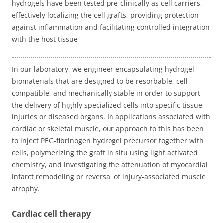
hydrogels have been tested pre-clinically as cell carriers,
effectively localizing the cell grafts, providing protection
against inflammation and facilitating controlled integration
with the host tissue
In our laboratory, we engineer encapsulating hydrogel
biomaterials that are designed to be resorbable, cell-
compatible, and mechanically stable in order to support
the delivery of highly specialized cells into specific tissue
injuries or diseased organs. In applications associated with
cardiac or skeletal muscle, our approach to this has been
to inject PEG-fibrinogen hydrogel precursor together with
cells, polymerizing the graft in situ using light activated
chemistry, and investigating the attenuation of myocardial
infarct remodeling or reversal of injury-associated muscle
atrophy.
Cardiac cell therapy