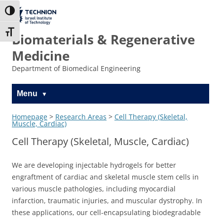
Skip
Skip
to
to
The Technion
Toggle High Contrast
Content
navigation
Site
Toggle Font size
Biomaterials & Regenerative
Medicine
Department of Biomedical Engineering
Menu
Homepage
>
Research Areas
>
Cell Therapy (Skeletal,
Muscle, Cardiac)
Cell Therapy (Skeletal, Muscle, Cardiac)
We are developing injectable hydrogels for better
engraftment of cardiac and skeletal muscle stem cells in
various muscle pathologies, including myocardial
infarction, traumatic injuries, and muscular dystrophy. In
these applications, our cell-encapsulating biodegradable