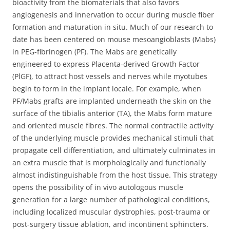
bioactivity from the biomaterials that also favors
angiogenesis and innervation to occur during muscle fiber
formation and maturation in situ. Much of our research to
date has been centered on mouse mesoangioblasts (Mabs)
in PEG-fibrinogen (PF). The Mabs are genetically
engineered to express Placenta-derived Growth Factor
(PlGF), to attract host vessels and nerves while myotubes
begin to form in the implant locale. For example, when
PF/Mabs grafts are implanted underneath the skin on the
surface of the tibialis anterior (TA), the Mabs form mature
and oriented muscle fibres. The normal contractile activity
of the underlying muscle provides mechanical stimuli that
propagate cell differentiation, and ultimately culminates in
an extra muscle that is morphologically and functionally
almost indistinguishable from the host tissue. This strategy
opens the possibility of in vivo autologous muscle
generation for a large number of pathological conditions,
including localized muscular dystrophies, post-trauma or
post-surgery tissue ablation, and incontinent sphincters.