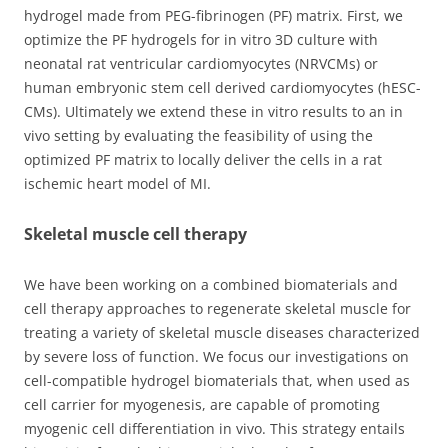
hydrogel made from PEG-fibrinogen (PF) matrix. First, we
optimize the PF hydrogels for in vitro 3D culture with
neonatal rat ventricular cardiomyocytes (NRVCMs) or
human embryonic stem cell derived cardiomyocytes (hESC-
CMs). Ultimately we extend these in vitro results to an in
vivo setting by evaluating the feasibility of using the
optimized PF matrix to locally deliver the cells in a rat
ischemic heart model of MI.
Skeletal muscle cell therapy
We have been working on a combined biomaterials and
cell therapy approaches to regenerate skeletal muscle for
treating a variety of skeletal muscle diseases characterized
by severe loss of function. We focus our investigations on
cell-compatible hydrogel biomaterials that, when used as
cell carrier for myogenesis, are capable of promoting
myogenic cell differentiation in vivo. This strategy entails