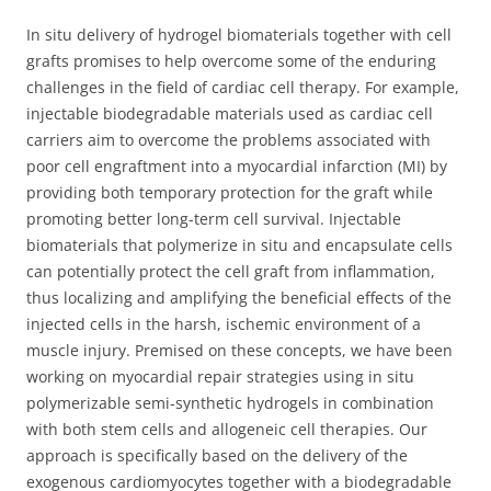
In situ delivery of hydrogel biomaterials together with cell
grafts promises to help overcome some of the enduring
challenges in the field of cardiac cell therapy. For example,
injectable biodegradable materials used as cardiac cell
carriers aim to overcome the problems associated with
poor cell engraftment into a myocardial infarction (MI) by
providing both temporary protection for the graft while
promoting better long-term cell survival. Injectable
biomaterials that polymerize in situ and encapsulate cells
can potentially protect the cell graft from inflammation,
thus localizing and amplifying the beneficial effects of the
injected cells in the harsh, ischemic environment of a
muscle injury. Premised on these concepts, we have been
working on myocardial repair strategies using in situ
polymerizable semi-synthetic hydrogels in combination
with both stem cells and allogeneic cell therapies. Our
approach is specifically based on the delivery of the
exogenous cardiomyocytes together with a biodegradable