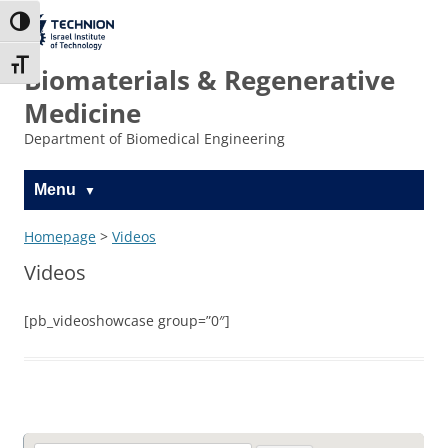
Skip
Skip
to
to
The Technion
Toggle High Contrast
Content
navigation
Site
Toggle Font size
Biomaterials & Regenerative
Medicine
Department of Biomedical Engineering
Menu
Homepage
>
Videos
Videos
[pb_videoshowcase group=”0″]