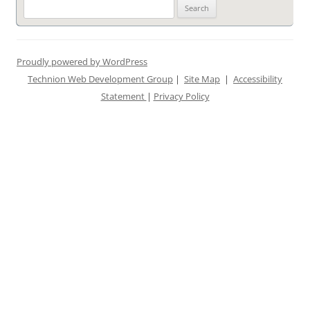
Search
for:
Proudly powered by WordPress
Technion Web Development Group
|
Site Map
|
Accessibility
Statement
|
Privacy Policy